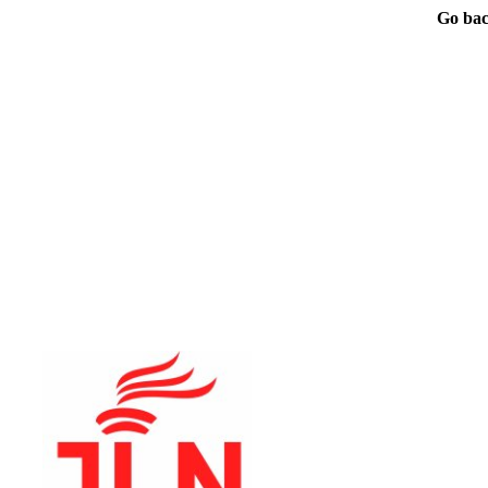
Go bac