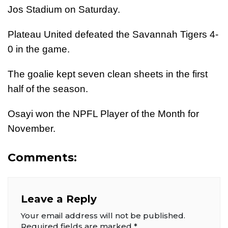
Jos Stadium on Saturday.
Plateau United defeated the Savannah Tigers 4-
0 in the game.
The goalie kept seven clean sheets in the first
half of the season.
Osayi won the NPFL Player of the Month for
November.
Comments:
Leave a Reply
Your email address will not be published.
Required fields are marked
*