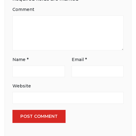
Comment
Name
*
Email
*
Website