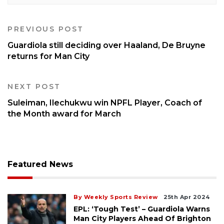
PREVIOUS POST
Guardiola still deciding over Haaland, De Bruyne
returns for Man City
NEXT POST
Suleiman, Ilechukwu win NPFL Player, Coach of
the Month award for March
Featured News
By Weekly Sports Review
25th Apr 2024
EPL: ‘Tough Test’ – Guardiola Warns
Man City Players Ahead Of Brighton