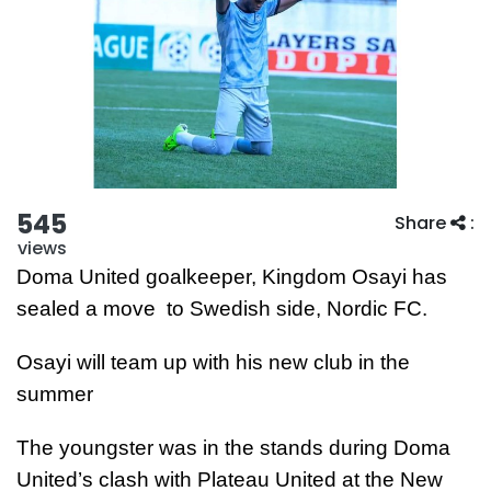
545
Share
:
views
Doma United goalkeeper, Kingdom Osayi has
sealed a move to Swedish side, Nordic FC.
Osayi will team up with his new club in the
summer
The youngster was in the stands during Doma
United’s clash with Plateau United at the New