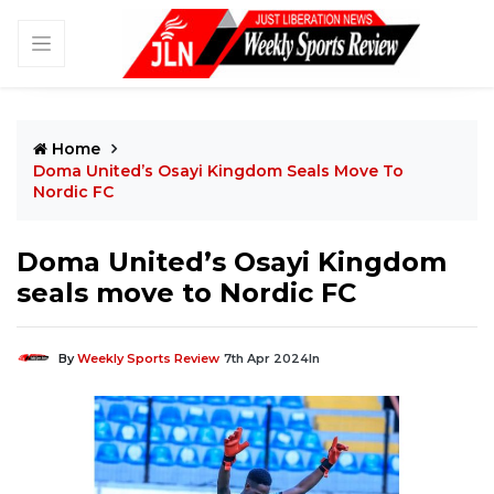
Home
Doma United’s Osayi Kingdom Seals Move To
Nordic FC
Doma United’s Osayi Kingdom
seals move to Nordic FC
By
Weekly Sports Review
7th Apr 2024
In