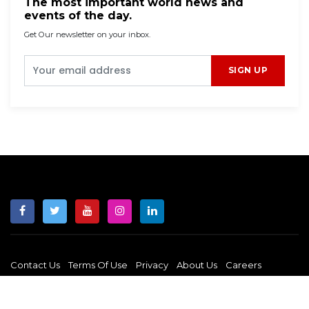
The most important world news and
events of the day.
Get Our newsletter on your inbox.
SIGN UP
Contact Us
Terms Of Use
Privacy
About Us
Careers
Copyright © 2026 JUST LIBERATION NEWS. All rights reserved.