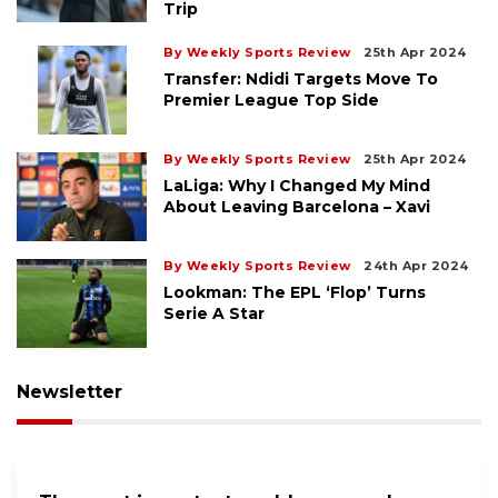
Trip
By Weekly Sports Review
25th Apr 2024
Transfer: Ndidi Targets Move To
Premier League Top Side
By Weekly Sports Review
25th Apr 2024
LaLiga: Why I Changed My Mind
About Leaving Barcelona – Xavi
By Weekly Sports Review
24th Apr 2024
Lookman: The EPL ‘flop’ Turns
Serie A Star
Newsletter