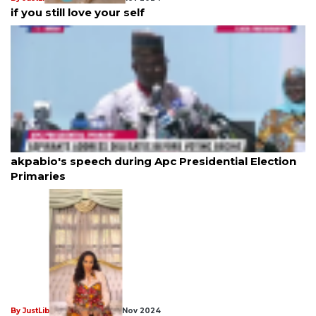
if you still love your self
By JustLiberation News
18th Nov 2024
akpabio's speech during Apc Presidential Election
Primaries
By JustLiberation News
18th Nov 2024