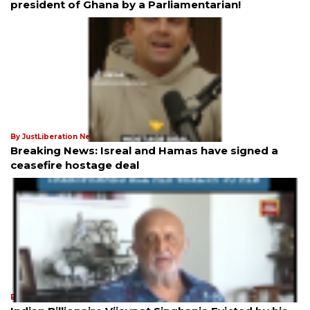
president of Ghana by a Parliamentarian!
By JustLiberation News
21st Jan 2025
Breaking News: Isreal and Hamas have signed a
ceasefire hostage deal
By JustLiberation News
21st Jan 2025