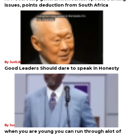
issues, points deduction from South Africa
By JustLiberation News
25th Jul 2025
Good Leaders Should dare to speak in Honesty
By JustLiberation News
21st Jan 2025
when you are young you can run through alot of