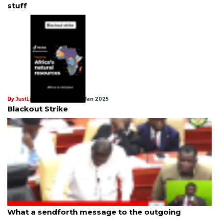
stuff
By JustLiberation News
21st Jan 2025
Blackout Strike
By JustLiberation News
21st Jan 2025
What a sendforth message to the outgoing