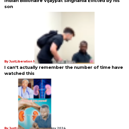
Indian Billionaire Vijaypat Singhania Evicted by his
son
By JustLiberation News
21st Jan 2025
I can't actually remember the number of time have
watched this
By JustLiberation News
18th Nov 2024