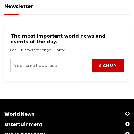
Newsletter
The most important world news and
events of the day.
Get Our newsletter on your inbox.
SIGN UP
World News
Entertainment