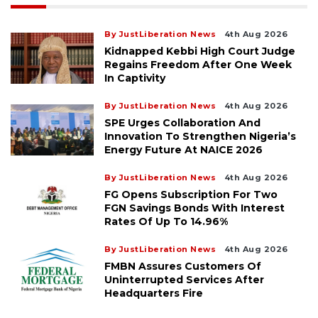
By JustLiberation News
4th Aug 2026
Kidnapped Kebbi High Court Judge
Regains Freedom After One Week
In Captivity
By JustLiberation News
4th Aug 2026
SPE Urges Collaboration And
Innovation To Strengthen Nigeria’s
Energy Future At NAICE 2026
By JustLiberation News
4th Aug 2026
FG Opens Subscription For Two
FGN Savings Bonds With Interest
Rates Of Up To 14.96%
By JustLiberation News
4th Aug 2026
FMBN Assures Customers Of
Uninterrupted Services After
Headquarters Fire