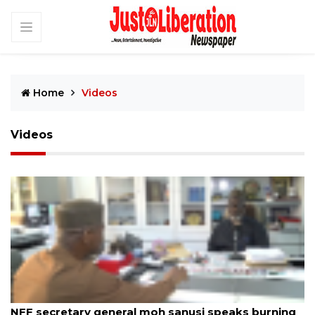
Home
Videos
Videos
By JustLiberation News
12th Sep 2025
NFF secretary general moh sanusi speaks burning