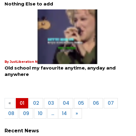
Nothing Else to add
By JustLiberation News
18th Nov 2024
Old school my favourite anytime, anyday and
anywhere
«
01
02
03
04
05
06
07
08
09
10
…
14
»
Recent News