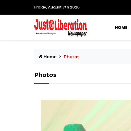
Friday, August 7th 2026
HOME
Home
Photos
Photos