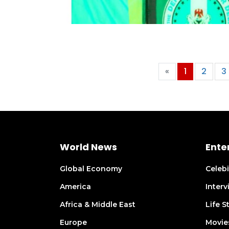
«
1
2
3
World News
Ente
Global Economy
Celeb
America
Inter
Africa & Middle East
Life S
Europe
Movie