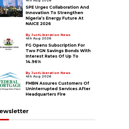
4th Aug 2026
SPE Urges Collaboration And
Innovation To Strengthen
Nigeria’s Energy Future At
NAICE 2026
By JustLiberation News
4th Aug 2026
FG Opens Subscription For
Two FGN Savings Bonds With
Interest Rates Of Up To
14.96%
By JustLiberation News
4th Aug 2026
FMBN Assures Customers Of
Uninterrupted Services After
Headquarters Fire
ewsletter