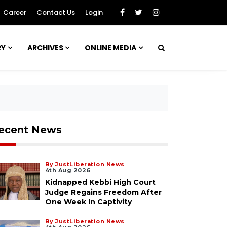
Career
Contact Us
Login
RY
ARCHIVES
ONLINE MEDIA
ecent News
By JustLiberation News
4th Aug 2026
Kidnapped Kebbi High Court
Judge Regains Freedom After
One Week In Captivity
By JustLiberation News