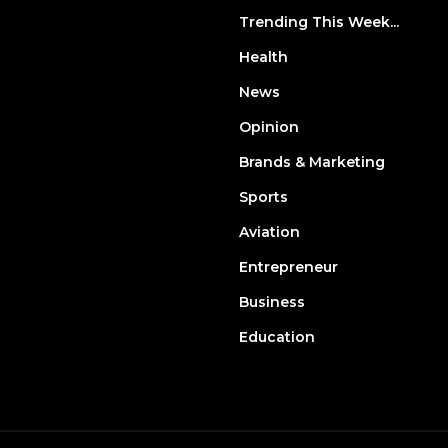
Trending This Week...
Health
News
Opinion
Brands & Marketing
Sports
Aviation
Entrepreneur
Business
Education