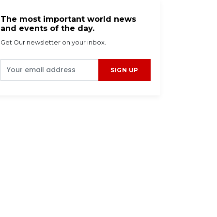
The most important world news
and events of the day.
Get Our newsletter on your inbox.
SIGN UP