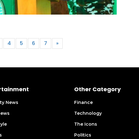
4
5
6
7
»
rtainment
Other Category
ity News
Finance
views
Technology
tyle
The Icons
s
Politics