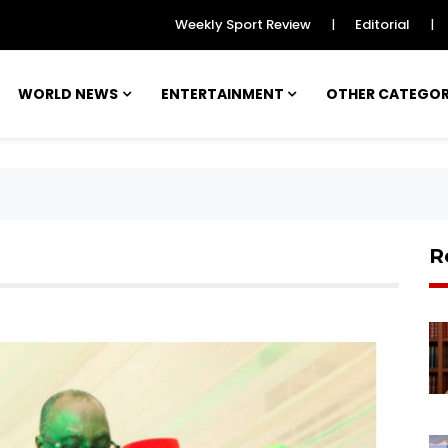
Weekly Sport Review
Editorial
|
|
WORLD NEWS
ENTERTAINMENT
OTHER CATEGO
R