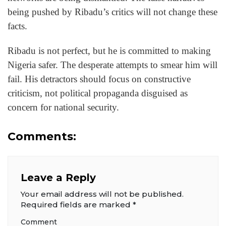
being pushed by Ribadu’s critics will not change these
facts.
Ribadu is not perfect, but he is committed to making
Nigeria safer. The desperate attempts to smear him will
fail. His detractors should focus on constructive
criticism, not political propaganda disguised as
concern for national security.
Comments:
Leave a Reply
Your email address will not be published.
Required fields are marked
*
Comment