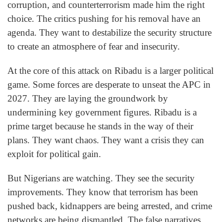
corruption, and counterterrorism made him the right
choice. The critics pushing for his removal have an
agenda. They want to destabilize the security structure
to create an atmosphere of fear and insecurity.
At the core of this attack on Ribadu is a larger political
game. Some forces are desperate to unseat the APC in
2027. They are laying the groundwork by
undermining key government figures. Ribadu is a
prime target because he stands in the way of their
plans. They want chaos. They want a crisis they can
exploit for political gain.
But Nigerians are watching. They see the security
improvements. They know that terrorism has been
pushed back, kidnappers are being arrested, and crime
networks are being dismantled. The false narratives