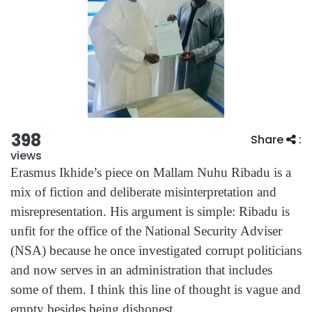
398
Share
:
views
Erasmus Ikhide’s piece on Mallam Nuhu Ribadu is a
mix of fiction and deliberate misinterpretation and
misrepresentation. His argument is simple: Ribadu is
unfit for the office of the National Security Adviser
(NSA) because he once investigated corrupt politicians
and now serves in an administration that includes
some of them. I think this line of thought is vague and
empty besides being dishonest.