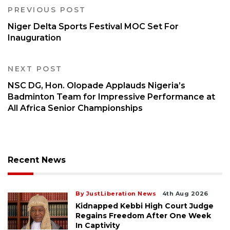
PREVIOUS POST
Niger Delta Sports Festival MOC Set For
Inauguration
NEXT POST
NSC DG, Hon. Olopade Applauds Nigeria’s
Badminton Team for Impressive Performance at
All Africa Senior Championships
Recent News
By JustLiberation News
4th Aug 2026
Kidnapped Kebbi High Court Judge
Regains Freedom After One Week
In Captivity