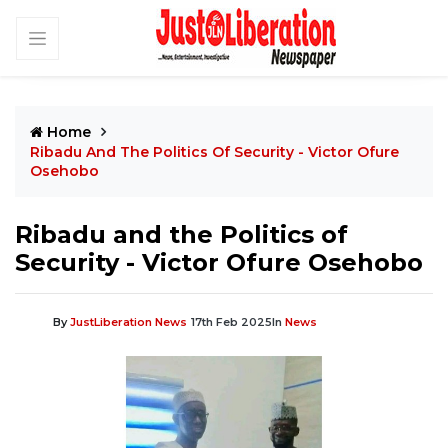
Home
Ribadu And The Politics Of Security - Victor Ofure
Osehobo
Ribadu and the Politics of
Security - Victor Ofure Osehobo
By
JustLiberation News
17th Feb 2025
In
News