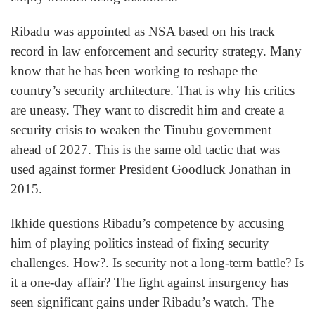
Ribadu was appointed as NSA based on his track
record in law enforcement and security strategy. Many
know that he has been working to reshape the
country’s security architecture. That is why his critics
are uneasy. They want to discredit him and create a
security crisis to weaken the Tinubu government
ahead of 2027. This is the same old tactic that was
used against former President Goodluck Jonathan in
2015.
Ikhide questions Ribadu’s competence by accusing
him of playing politics instead of fixing security
challenges. How?. Is security not a long-term battle? Is
it a one-day affair? The fight against insurgency has
seen significant gains under Ribadu’s watch. The