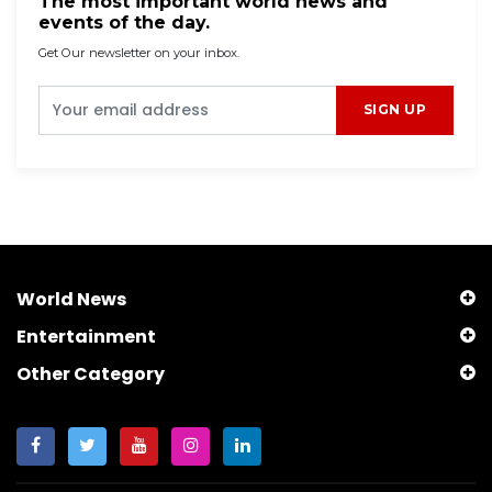
The most important world news and
events of the day.
Get Our newsletter on your inbox.
SIGN UP
World News
Entertainment
Other Category