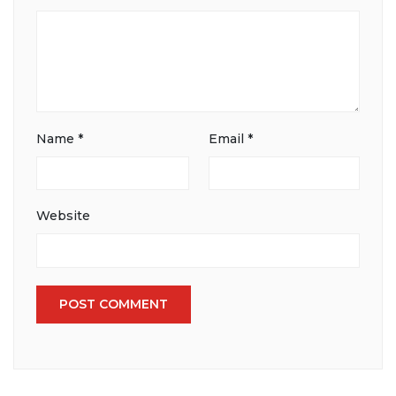
Name
*
Email
*
Website