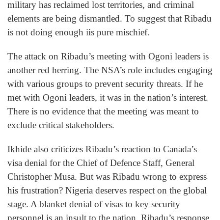
military has reclaimed lost territories, and criminal
elements are being dismantled. To suggest that Ribadu
is not doing enough iis pure mischief.
The attack on Ribadu’s meeting with Ogoni leaders is
another red herring. The NSA’s role includes engaging
with various groups to prevent security threats. If he
met with Ogoni leaders, it was in the nation’s interest.
There is no evidence that the meeting was meant to
exclude critical stakeholders.
Ikhide also criticizes Ribadu’s reaction to Canada’s
visa denial for the Chief of Defence Staff, General
Christopher Musa. But was Ribadu wrong to express
his frustration? Nigeria deserves respect on the global
stage. A blanket denial of visas to key security
personnel is an insult to the nation. Ribadu’s response,