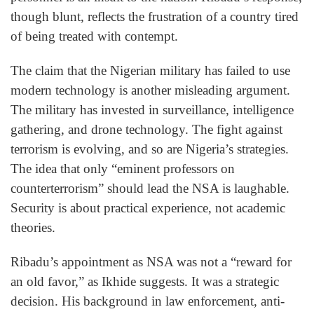
though blunt, reflects the frustration of a country tired
of being treated with contempt.
The claim that the Nigerian military has failed to use
modern technology is another misleading argument.
The military has invested in surveillance, intelligence
gathering, and drone technology. The fight against
terrorism is evolving, and so are Nigeria’s strategies.
The idea that only “eminent professors on
counterterrorism” should lead the NSA is laughable.
Security is about practical experience, not academic
theories.
Ribadu’s appointment as NSA was not a “reward for
an old favor,” as Ikhide suggests. It was a strategic
decision. His background in law enforcement, anti-