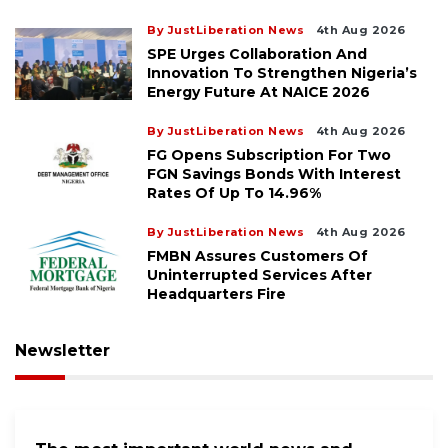
By JustLiberation News
4th Aug 2026
SPE Urges Collaboration And
Innovation To Strengthen Nigeria’s
Energy Future At NAICE 2026
By JustLiberation News
4th Aug 2026
FG Opens Subscription For Two
FGN Savings Bonds With Interest
Rates Of Up To 14.96%
By JustLiberation News
4th Aug 2026
FMBN Assures Customers Of
Uninterrupted Services After
Headquarters Fire
Newsletter