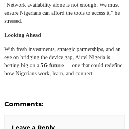
“Network availability alone is not enough. We must
ensure Nigerians can afford the tools to access it,” he
stressed.
Looking Ahead
With fresh investments, strategic partnerships, and an
eye on bridging the device gap, Airtel Nigeria is
betting big on a
5G future
— one that could redefine
how Nigerians work, learn, and connect.
Comments:
Leave a Reply