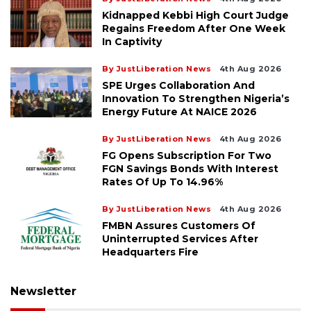
Kidnapped Kebbi High Court Judge
Regains Freedom After One Week
In Captivity
By JustLiberation News
4th Aug 2026
SPE Urges Collaboration And
Innovation To Strengthen Nigeria’s
Energy Future At NAICE 2026
By JustLiberation News
4th Aug 2026
FG Opens Subscription For Two
FGN Savings Bonds With Interest
Rates Of Up To 14.96%
By JustLiberation News
4th Aug 2026
FMBN Assures Customers Of
Uninterrupted Services After
Headquarters Fire
Newsletter