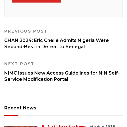
PREVIOUS POST
CHAN 2024: Eric Chelle Admits Nigeria Were
Second-Best in Defeat to Senegal
NEXT POST
NIMC Issues New Access Guidelines for NIN Self-
Service Modification Portal
Recent News
By JustLiberation News
4th Aug 2026