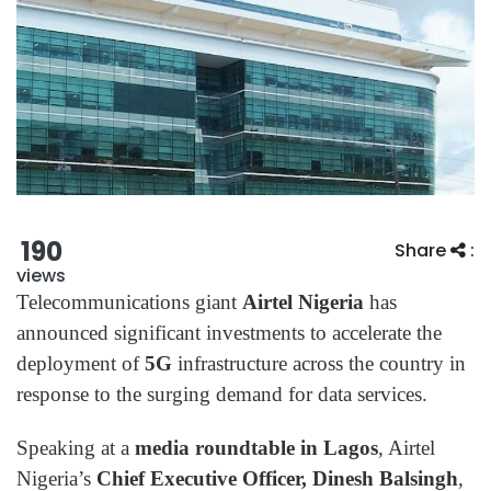
190
Share
:
views
Telecommunications giant
Airtel Nigeria
has
announced significant investments to accelerate the
deployment of
5G
infrastructure across the country in
response to the surging demand for data services.
Speaking at a
media roundtable in Lagos
, Airtel
Nigeria’s
Chief Executive Officer, Dinesh Balsingh
,