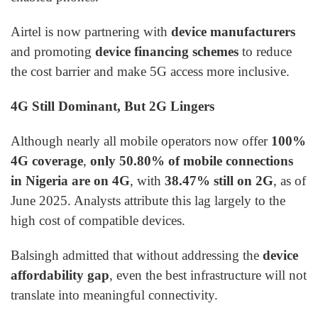
Airtel is now partnering with
device manufacturers
and promoting
device financing schemes
to reduce
the cost barrier and make 5G access more inclusive.
4G Still Dominant, But 2G Lingers
Although nearly all mobile operators now offer
100%
4G coverage
,
only 50.80% of mobile connections
in Nigeria are on 4G
, with
38.47% still on 2G
, as of
June 2025. Analysts attribute this lag largely to the
high cost of compatible devices.
Balsingh admitted that without addressing the
device
affordability gap
, even the best infrastructure will not
translate into meaningful connectivity.