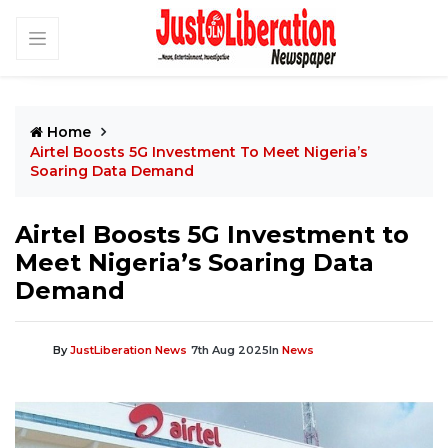
Home
Airtel Boosts 5G Investment To Meet Nigeria’s
Soaring Data Demand
Airtel Boosts 5G Investment to
Meet Nigeria’s Soaring Data
Demand
By
JustLiberation News
7th Aug 2025
In
News