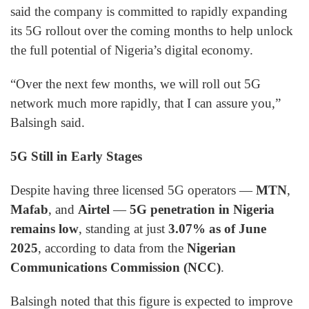
said the company is committed to rapidly expanding
its 5G rollout over the coming months to help unlock
the full potential of Nigeria’s digital economy.
“Over the next few months, we will roll out 5G
network much more rapidly, that I can assure you,”
Balsingh said.
5G Still in Early Stages
Despite having three licensed 5G operators —
MTN
,
Mafab
, and
Airtel
—
5G penetration in Nigeria
remains low
, standing at just
3.07% as of June
2025
, according to data from the
Nigerian
Communications Commission (NCC)
.
Balsingh noted that this figure is expected to improve