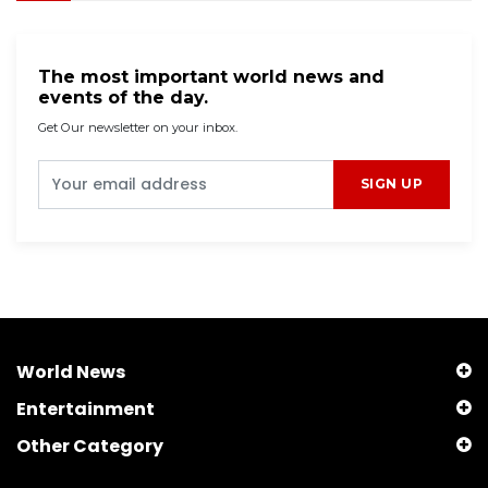
The most important world news and
events of the day.
Get Our newsletter on your inbox.
SIGN UP
World News
Entertainment
Other Category