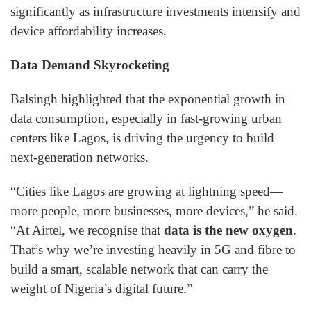
significantly as infrastructure investments intensify and
device affordability increases.
Data Demand Skyrocketing
Balsingh highlighted that the exponential growth in
data consumption, especially in fast-growing urban
centers like Lagos, is driving the urgency to build
next-generation networks.
“Cities like Lagos are growing at lightning speed—
more people, more businesses, more devices,” he said.
“At Airtel, we recognise that
data is the new oxygen
.
That’s why we’re investing heavily in 5G and fibre to
build a smart, scalable network that can carry the
weight of Nigeria’s digital future.”