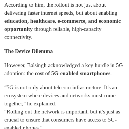
According to him, the rollout is not just about
delivering faster internet speeds, but about enabling
education, healthcare, e-commerce, and economic
opportunity
through reliable, high-capacity
connectivity.
The Device Dilemma
However, Balsingh acknowledged a key hurdle in 5G
adoption: the
cost of 5G-enabled smartphones
.
“5G is not only about telecom infrastructure. It’s an
ecosystem where devices and networks must come
together,” he explained.
“Rolling out the network is important, but it’s just as
crucial to ensure that consumers have access to 5G-
enabled phones.”