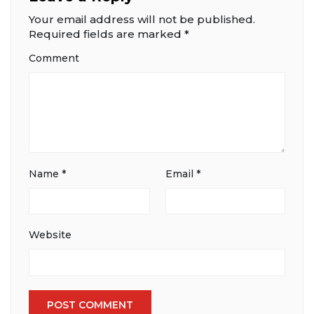
Your email address will not be published.
Required fields are marked
*
Comment
Name
*
Email
*
Website